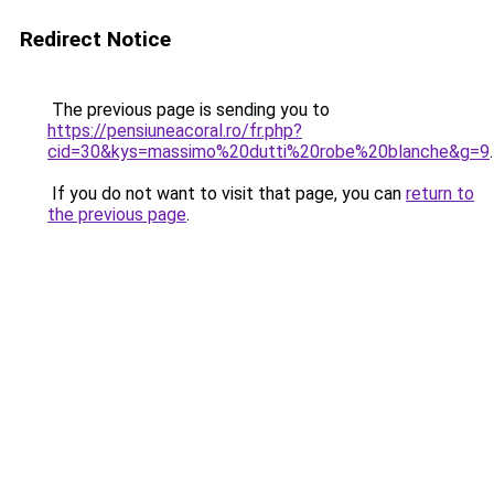
Redirect Notice
The previous page is sending you to
https://pensiuneacoral.ro/fr.php?
cid=30&kys=massimo%20dutti%20robe%20blanche&g=9
.
If you do not want to visit that page, you can
return to
the previous page
.