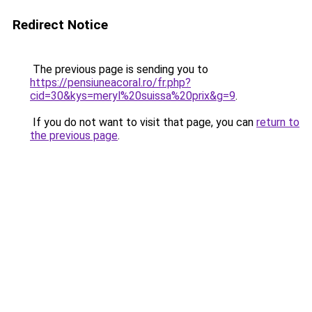
Redirect Notice
The previous page is sending you to
https://pensiuneacoral.ro/fr.php?
cid=30&kys=meryl%20suissa%20prix&g=9
.
If you do not want to visit that page, you can
return to
the previous page
.