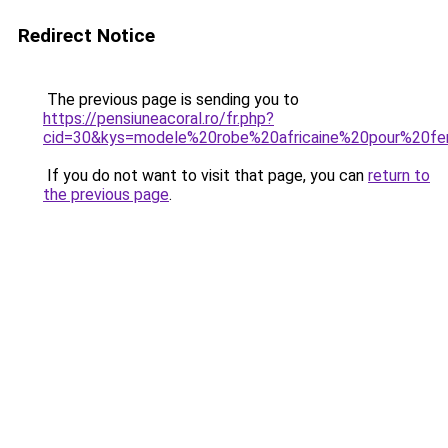
Redirect Notice
The previous page is sending you to
https://pensiuneacoral.ro/fr.php?
cid=30&kys=modele%20robe%20africaine%20pour%20
If you do not want to visit that page, you can
return to
the previous page
.