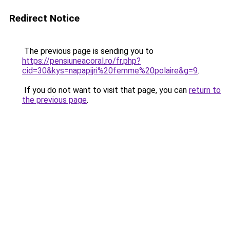
Redirect Notice
The previous page is sending you to
https://pensiuneacoral.ro/fr.php?
cid=30&kys=napapijri%20femme%20polaire&g=9
.
If you do not want to visit that page, you can
return to
the previous page
.