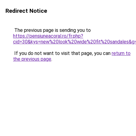
Redirect Notice
The previous page is sending you to
https://pensiuneacoral.ro/fr.php?
cid=30&kys=new%20look%20wide%20fit%20sandales&g
If you do not want to visit that page, you can
return to
the previous page
.