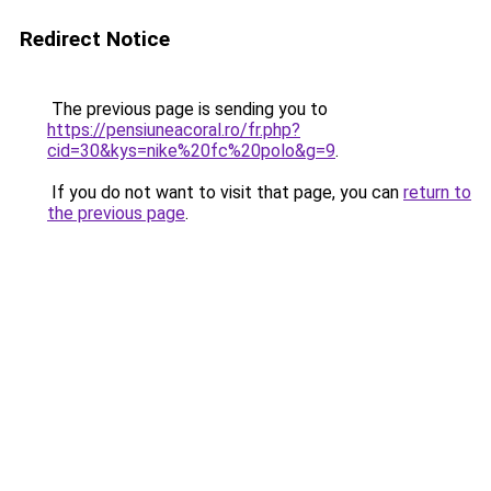
Redirect Notice
The previous page is sending you to
https://pensiuneacoral.ro/fr.php?
cid=30&kys=nike%20fc%20polo&g=9
.
If you do not want to visit that page, you can
return to
the previous page
.