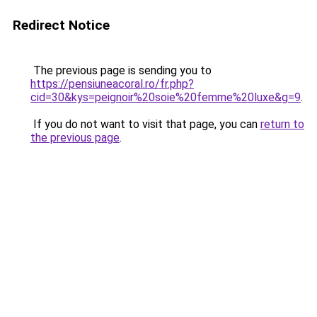
Redirect Notice
The previous page is sending you to
https://pensiuneacoral.ro/fr.php?
cid=30&kys=peignoir%20soie%20femme%20luxe&g=9
.
If you do not want to visit that page, you can
return to
the previous page
.