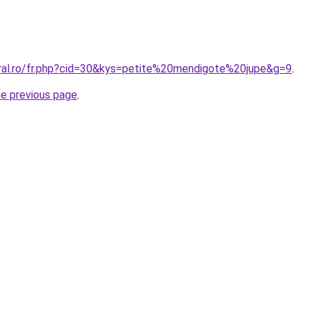
oral.ro/fr.php?cid=30&kys=petite%20mendigote%20jupe&g=9
.
he previous page
.