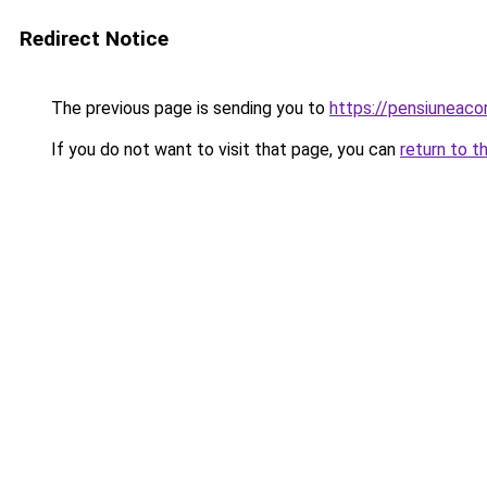
Redirect Notice
The previous page is sending you to
https://pensiuneac
If you do not want to visit that page, you can
return to t