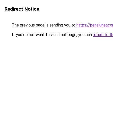
Redirect Notice
The previous page is sending you to
https://pensiuneac
If you do not want to visit that page, you can
return to t