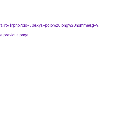
oral.ro/fr.php?cid=30&kys=polo%20long%20homme&g=9
.
he previous page
.