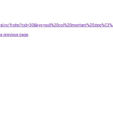
coral.ro/fr.php?cid=30&kys=pull%20col%20montant%20zipp%
he previous page
.