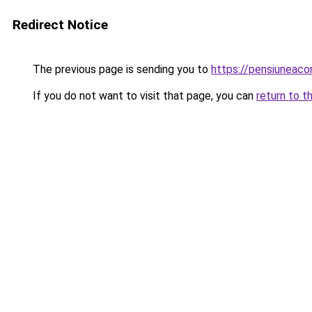
Redirect Notice
The previous page is sending you to
https://pensiunea
If you do not want to visit that page, you can
return to t