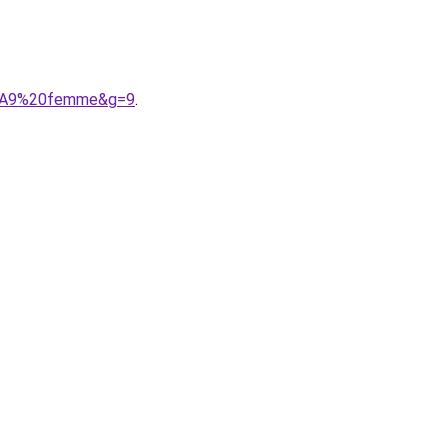
C3%A9%20femme&g=9
.