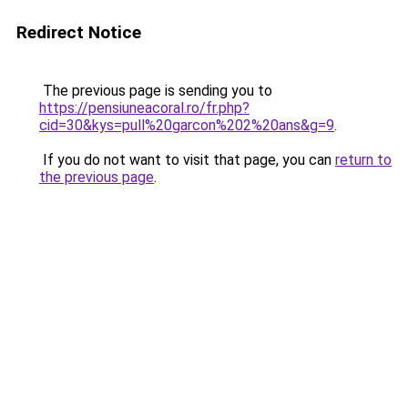
Redirect Notice
The previous page is sending you to
https://pensiuneacoral.ro/fr.php?
cid=30&kys=pull%20garcon%202%20ans&g=9
.
If you do not want to visit that page, you can
return to
the previous page
.