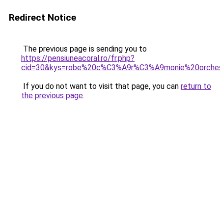
Redirect Notice
The previous page is sending you to
https://pensiuneacoral.ro/fr.php?
cid=30&kys=robe%20c%C3%A9r%C3%A9monie%20orche
If you do not want to visit that page, you can
return to
the previous page
.