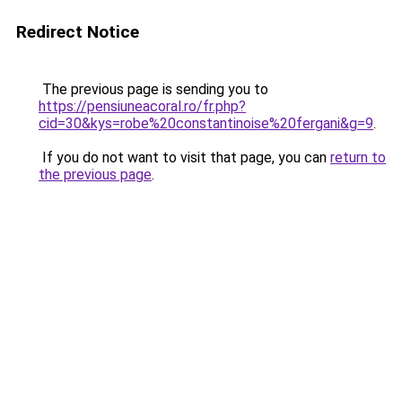
Redirect Notice
The previous page is sending you to
https://pensiuneacoral.ro/fr.php?
cid=30&kys=robe%20constantinoise%20fergani&g=9
.
If you do not want to visit that page, you can
return to
the previous page
.