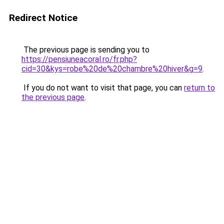
Redirect Notice
The previous page is sending you to
https://pensiuneacoral.ro/fr.php?
cid=30&kys=robe%20de%20chambre%20hiver&g=9
.
If you do not want to visit that page, you can
return to
the previous page
.