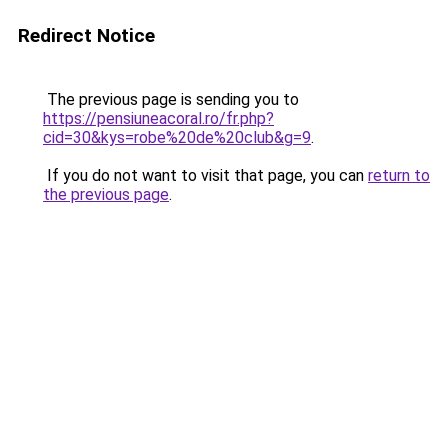
Redirect Notice
The previous page is sending you to
https://pensiuneacoral.ro/fr.php?
cid=30&kys=robe%20de%20club&g=9
.
If you do not want to visit that page, you can
return to
the previous page
.