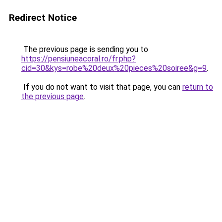
Redirect Notice
The previous page is sending you to
https://pensiuneacoral.ro/fr.php?
cid=30&kys=robe%20deux%20pieces%20soiree&g=9
.
If you do not want to visit that page, you can
return to
the previous page
.