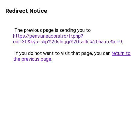
Redirect Notice
The previous page is sending you to
https://pensiuneacoral.ro/fr.php?
cid=30&kys=slip%20sloggi%20taille%20haute&g=9
.
If you do not want to visit that page, you can
return to
the previous page
.