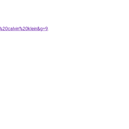
%20calvin%20klein&g=9
.