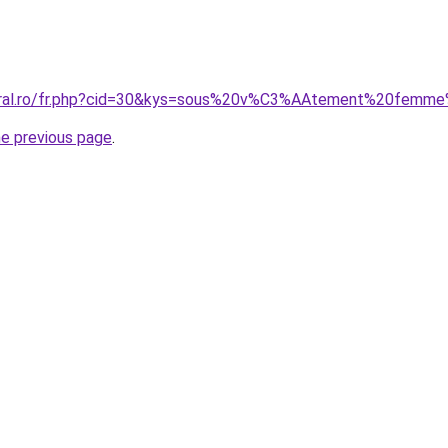
coral.ro/fr.php?cid=30&kys=sous%20v%C3%AAtement%20femme
he previous page
.