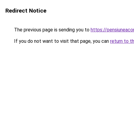
Redirect Notice
The previous page is sending you to
https://pensiunea
If you do not want to visit that page, you can
return to t