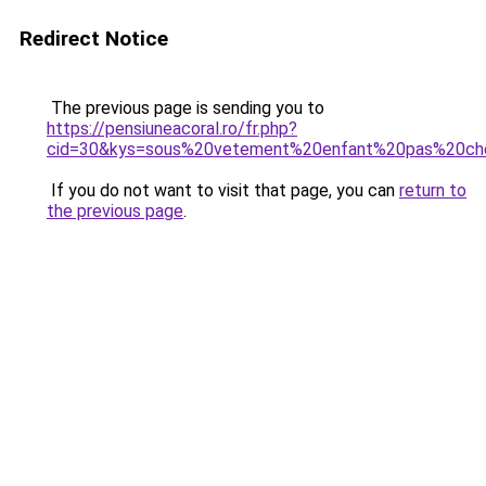
Redirect Notice
The previous page is sending you to
https://pensiuneacoral.ro/fr.php?
cid=30&kys=sous%20vetement%20enfant%20pas%20ch
If you do not want to visit that page, you can
return to
the previous page
.