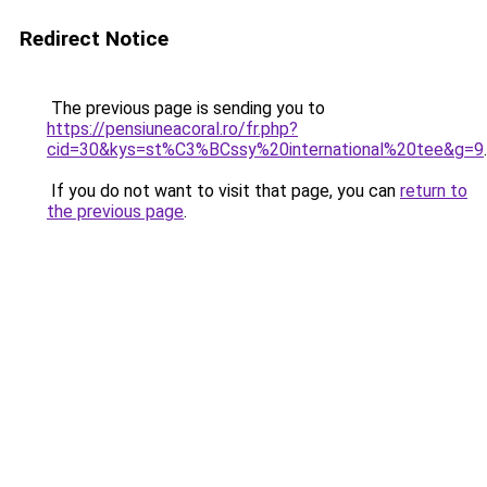
Redirect Notice
The previous page is sending you to
https://pensiuneacoral.ro/fr.php?
cid=30&kys=st%C3%BCssy%20international%20tee&g=9
.
If you do not want to visit that page, you can
return to
the previous page
.