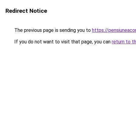
Redirect Notice
The previous page is sending you to
https://pensiunea
If you do not want to visit that page, you can
return to t