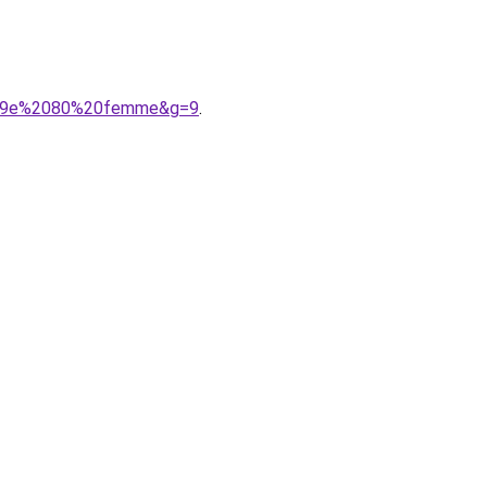
C3%A9e%2080%20femme&g=9
.