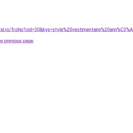
coral.ro/fr.php?cid=30&kys=style%20vestimentaire%20ann%
he previous page
.