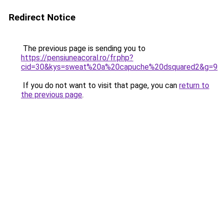
Redirect Notice
The previous page is sending you to
https://pensiuneacoral.ro/fr.php?
cid=30&kys=sweat%20a%20capuche%20dsquared2&g=9
If you do not want to visit that page, you can
return to
the previous page
.