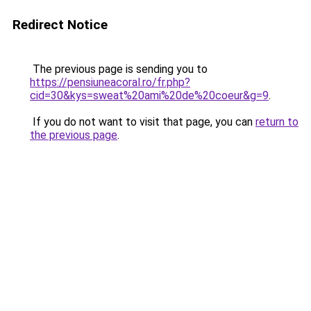
Redirect Notice
The previous page is sending you to
https://pensiuneacoral.ro/fr.php?
cid=30&kys=sweat%20ami%20de%20coeur&g=9
.
If you do not want to visit that page, you can
return to
the previous page
.