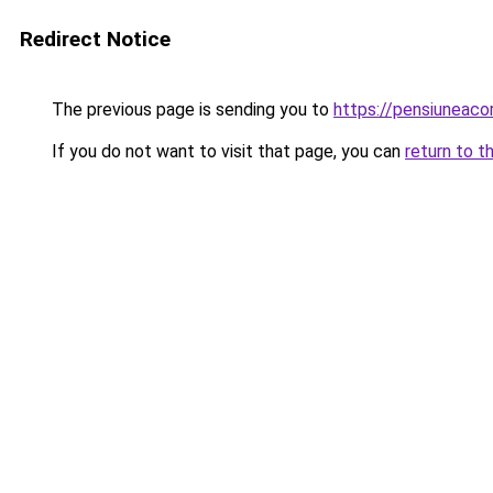
Redirect Notice
The previous page is sending you to
https://pensiuneac
If you do not want to visit that page, you can
return to t