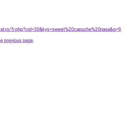
oral.ro/fr.php?cid=30&kys=sweat%20capuche%20nasa&g=9
.
he previous page
.