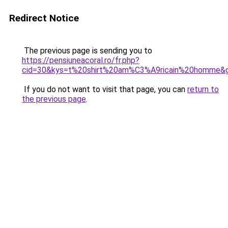
Redirect Notice
The previous page is sending you to
https://pensiuneacoral.ro/fr.php?
cid=30&kys=t%20shirt%20am%C3%A9ricain%20homme&
If you do not want to visit that page, you can
return to
the previous page
.