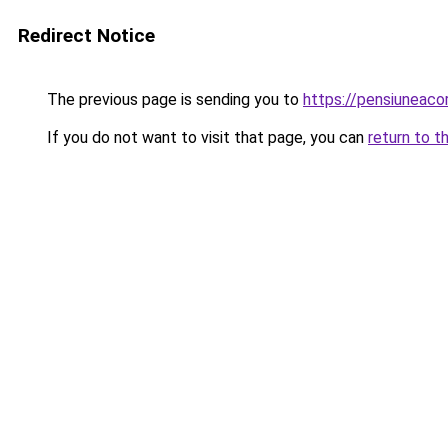
Redirect Notice
The previous page is sending you to
https://pensiunea
If you do not want to visit that page, you can
return to t