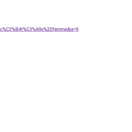
es%20c%C3%B4t%C3%A9s%20femme&g=9
.