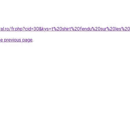
coral.ro/fr.php?cid=30&kys=t%20shirt%20fendu%20sur%20l
he previous page
.