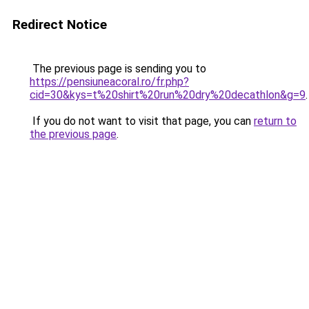
Redirect Notice
The previous page is sending you to
https://pensiuneacoral.ro/fr.php?
cid=30&kys=t%20shirt%20run%20dry%20decathlon&g=9
.
If you do not want to visit that page, you can
return to
the previous page
.