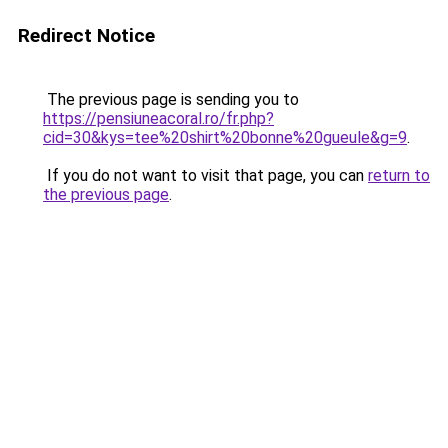
Redirect Notice
The previous page is sending you to
https://pensiuneacoral.ro/fr.php?
cid=30&kys=tee%20shirt%20bonne%20gueule&g=9
.
If you do not want to visit that page, you can
return to
the previous page
.