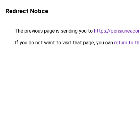
Redirect Notice
The previous page is sending you to
https://pensiuneac
If you do not want to visit that page, you can
return to t