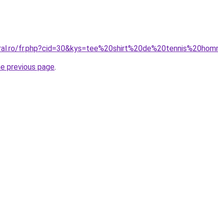
oral.ro/fr.php?cid=30&kys=tee%20shirt%20de%20tennis%20ho
he previous page
.