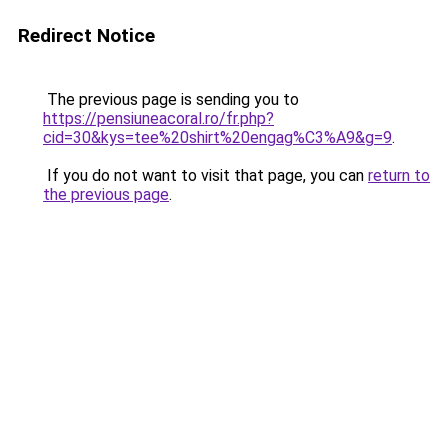
Redirect Notice
The previous page is sending you to
https://pensiuneacoral.ro/fr.php?
cid=30&kys=tee%20shirt%20engag%C3%A9&g=9
.
If you do not want to visit that page, you can
return to
the previous page
.