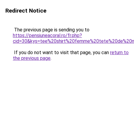
Redirect Notice
The previous page is sending you to
https://pensiuneacoral.ro/fr.php?
cid=30&kys=tee%20shirt%20femme%20tete%20de%20m
If you do not want to visit that page, you can
return to
the previous page
.