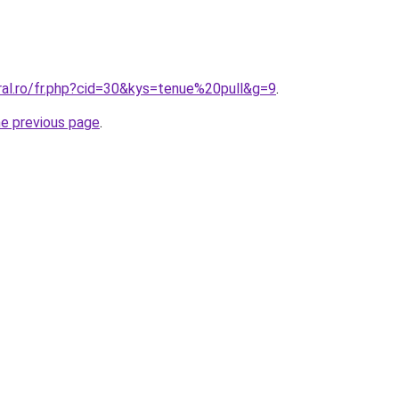
ral.ro/fr.php?cid=30&kys=tenue%20pull&g=9
.
he previous page
.