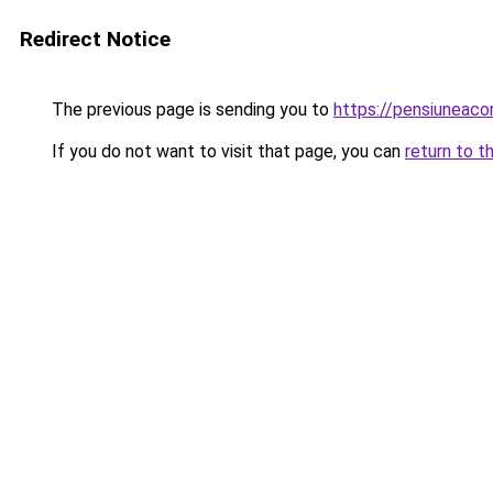
Redirect Notice
The previous page is sending you to
https://pensiuneaco
If you do not want to visit that page, you can
return to t