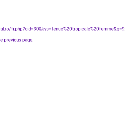
oral.ro/fr.php?cid=30&kys=tenue%20tropicale%20femme&g=9
.
he previous page
.