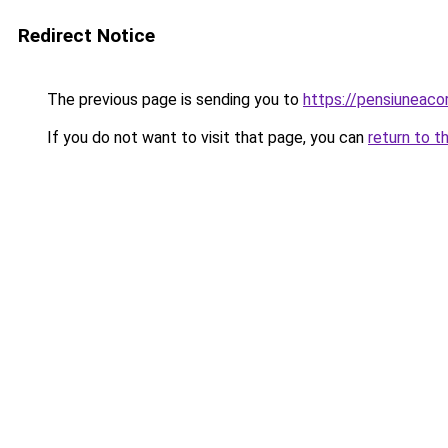
Redirect Notice
The previous page is sending you to
https://pensiuneac
If you do not want to visit that page, you can
return to t