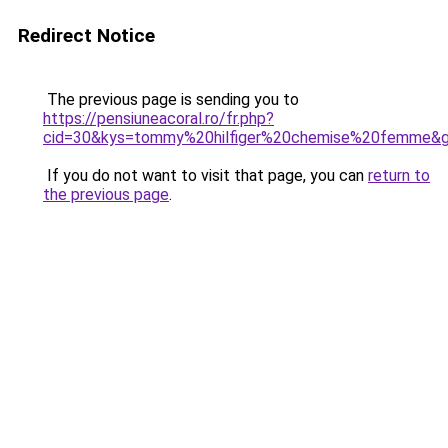
Redirect Notice
The previous page is sending you to
https://pensiuneacoral.ro/fr.php?
cid=30&kys=tommy%20hilfiger%20chemise%20femme&
If you do not want to visit that page, you can
return to
the previous page
.