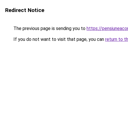
Redirect Notice
The previous page is sending you to
https://pensiunea
If you do not want to visit that page, you can
return to t