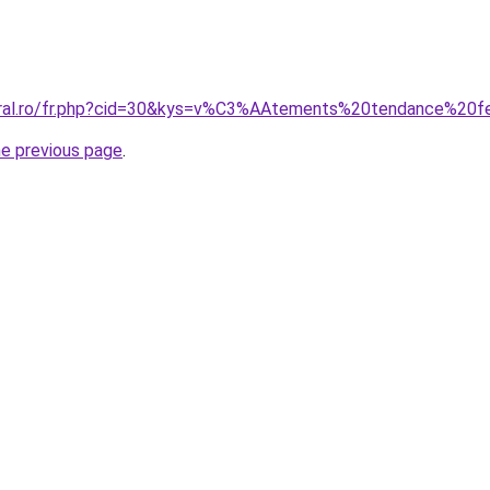
coral.ro/fr.php?cid=30&kys=v%C3%AAtements%20tendance%2
he previous page
.