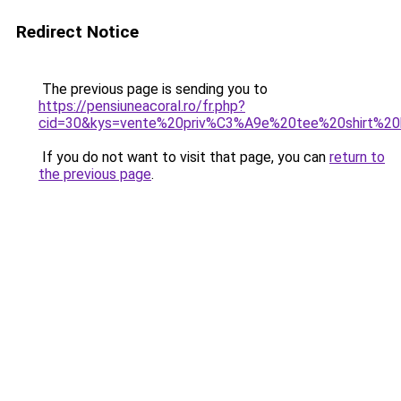
Redirect Notice
The previous page is sending you to
https://pensiuneacoral.ro/fr.php?
cid=30&kys=vente%20priv%C3%A9e%20tee%20shirt%2
If you do not want to visit that page, you can
return to
the previous page
.