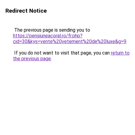
Redirect Notice
The previous page is sending you to
https://pensiuneacoral.ro/fr.php?
cid=30&kys=vente%20vetement%20de%20luxe&g=9
.
If you do not want to visit that page, you can
return to
the previous page
.