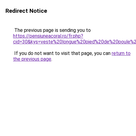
Redirect Notice
The previous page is sending you to
https://pensiuneacoral.ro/fr.php?
cid=30&kys=veste%20longue%20pied%20de%20poule
If you do not want to visit that page, you can
return to
the previous page
.