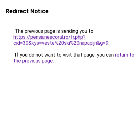
Redirect Notice
The previous page is sending you to
https://pensiuneacoral.ro/fr.php?
cid=30&kys=veste%20ski%20napapijri&g=9
.
If you do not want to visit that page, you can
return to
the previous page
.