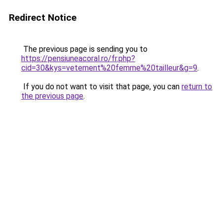
Redirect Notice
The previous page is sending you to
https://pensiuneacoral.ro/fr.php?
cid=30&kys=vetement%20femme%20tailleur&g=9
.
If you do not want to visit that page, you can
return to
the previous page
.