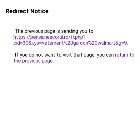
Redirect Notice
The previous page is sending you to
https://pensiuneacoral.ro/fr.php?
cid=30&kys=vetement%20garcon%20walmart&g=9
.
If you do not want to visit that page, you can
return to
the previous page
.