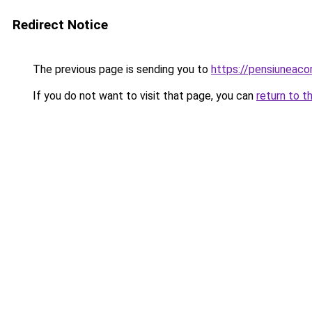
Redirect Notice
The previous page is sending you to
https://pensiuneac
If you do not want to visit that page, you can
return to t