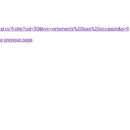
oral.ro/fr.php?cid=30&kys=vetements%20luxe%20occasion&g=9
.
he previous page
.