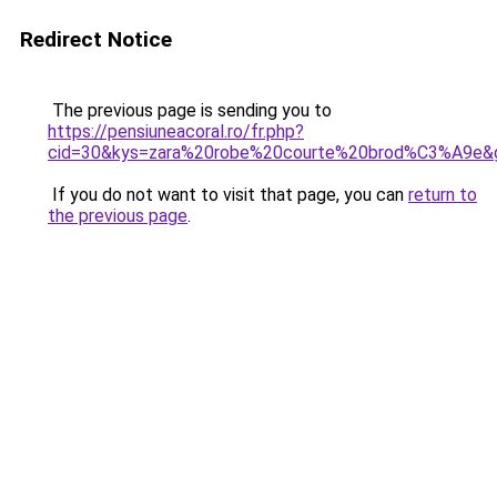
Redirect Notice
The previous page is sending you to
https://pensiuneacoral.ro/fr.php?
cid=30&kys=zara%20robe%20courte%20brod%C3%A9e&
If you do not want to visit that page, you can
return to
the previous page
.