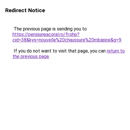
Redirect Notice
The previous page is sending you to
https://pensiuneacoral.ro/fr.php?
cid=38&kys=nouvelle%20chaussure%20mbappe&g=9
.
If you do not want to visit that page, you can
return to
the previous page
.