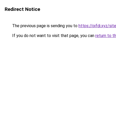
Redirect Notice
The previous page is sending you to
https://pifdi.xyz/si
If you do not want to visit that page, you can
return to t