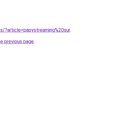
tes/?article=papystreaming%20sur
.
he previous page
.