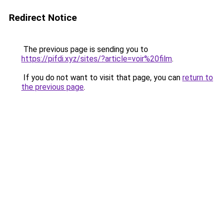
Redirect Notice
The previous page is sending you to
https://pifdi.xyz/sites/?article=voir%20film
.
If you do not want to visit that page, you can
return to
the previous page
.