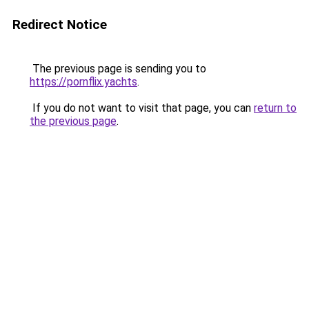
Redirect Notice
The previous page is sending you to
https://pornflix.yachts
.
If you do not want to visit that page, you can
return to
the previous page
.