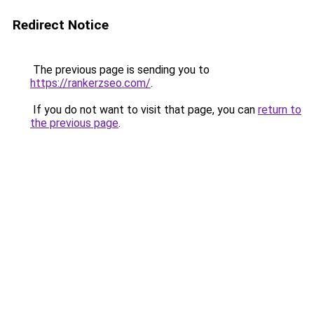
Redirect Notice
The previous page is sending you to
https://rankerzseo.com/
.
If you do not want to visit that page, you can
return to
the previous page
.