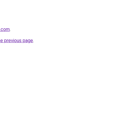
e.com
.
he previous page
.