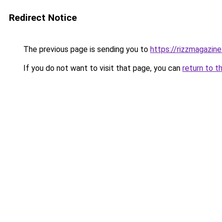
Redirect Notice
The previous page is sending you to
https://rizzmagazin
If you do not want to visit that page, you can
return to t