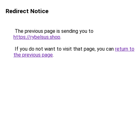
Redirect Notice
The previous page is sending you to
https://rybelsus.shop
.
If you do not want to visit that page, you can
return to
the previous page
.